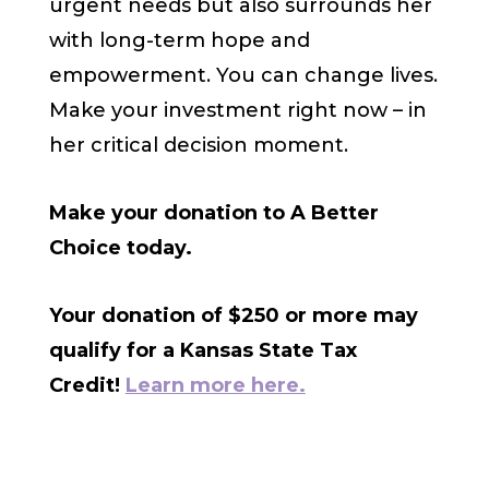
urgent needs but also surrounds her
with long-term hope and
empowerment. You can change lives.
Make your investment right now – in
her critical decision moment.
Make your donation to A Better
Choice today.
Your donation of $250 or more may
qualify for a Kansas State Tax
Credit!
Learn more here.