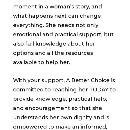
moment in a woman’s story, and
what happens next can change
everything. She needs not only
emotional and practical support, but
also full knowledge about her
options and all the resources
available to help her.
With your support, A Better Choice is
committed to reaching her TODAY to
provide knowledge, practical help,
and encouragement so that she
understands her own dignity and is
empowered to make an informed,