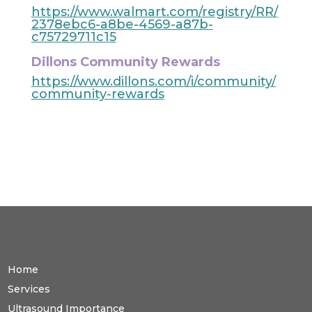
https://www.walmart.com/registry/RR/
2378ebc6-a8be-4569-a87b-
c75729711c15
Dillons Community Rewards
https://www.dillons.com/i/community/
community-rewards
Home
Services
Ultrasound Importance