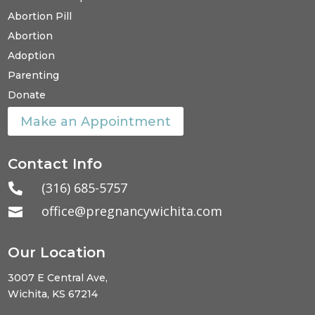
Abortion Pill
Abortion
Adoption
Parenting
Donate
Make an Appointment
Contact Info
(316) 685-5757

office@pregnancywichita.com

Our Location
3007 E Central Ave,
Wichita, KS 67214