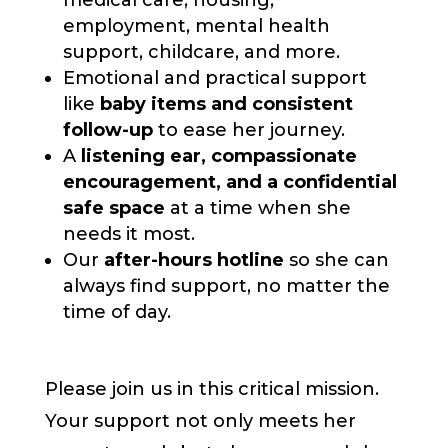
medical care, housing,
employment, mental health
support, childcare, and more.
Emotional and practical support
like
baby items and consistent
follow-up
to ease her journey.
A
listening ear, compassionate
encouragement, and a confidential
safe space
at a time when she
needs it most.
Our
after-hours hotline
so she can
always find support, no matter the
time of day.
Please join us in this critical mission.
Your support not only meets her