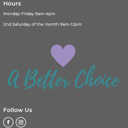
Hours
Monday-Friday 9am-4pm
2nd Saturday of the month 9am-12pm
Follow Us