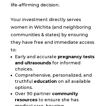
life-affirming decision.
Your investment directly serves
women in Wichita (and neighboring
communities & states) by ensuring
they have free and immediate access
to:
Early and accurate
pregnancy tests
and ultrasounds
for informed
choices.
Comprehensive, personalized, and
truthful
education
on all available
options.
Over 90 partner
community
resources
to ensure she has