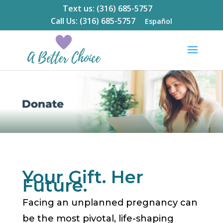
Text us: (316) 685-5757
Call Us: (316) 685-5757
Español
Your Gift. Her
Future.
Facing an unplanned pregnancy can
be the most pivotal, life-shaping