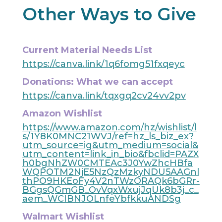
Other Ways to Give
Current Material Needs List
https://canva.link/1q6fomg51fxqeyc
Donations: What we can accept
https://canva.link/tqxgq2cv24vv2pv
Amazon Wishlist
https://www.amazon.com/hz/wishlist/l
s/1Y8K0MNC21WVJ/ref=hz_ls_biz_ex?
utm_source=ig&utm_medium=social&
utm_content=link_in_bio&fbclid=PAZX
h0bgNhZW0CMTEAc3J0YwZhcHBfa
WQPOTM2NjE5NzQzMzkyNDU5AAGnl
thPO9HKEoFy4V2nTWzORAQk6bGRr-
BGgsQGmGB_OvVqxWxujJqUk8b3j_c_
aem_WCIBNJOLnfeYbfkkuANDSg
Walmart Wishlist