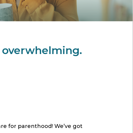
l overwhelming.
are for parenthood! We’ve got