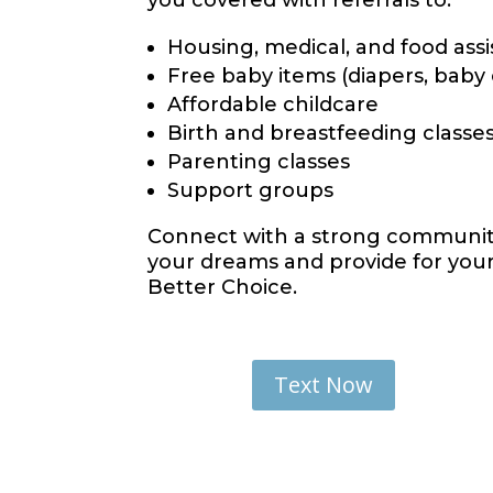
you covered with referrals to:
Housing, medical, and food ass
Free baby items (diapers, baby
Affordable childcare
Birth and breastfeeding classe
Parenting classes
Support groups
Connect with a strong community
your dreams and provide for your 
Better Choice.
Text Now