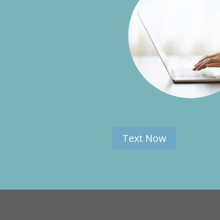
Text Now