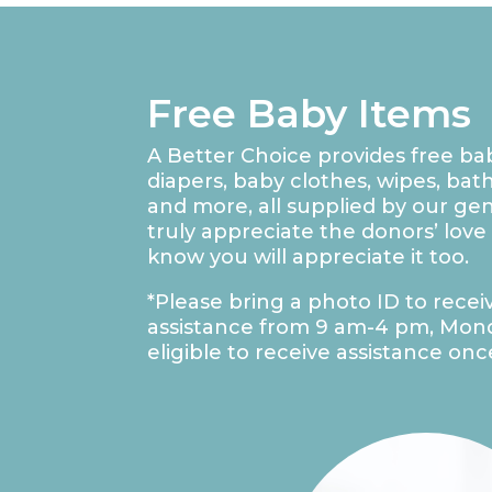
Free Baby Items
A Better Choice provides free ba
diapers, baby clothes, wipes, bat
and more, all supplied by our g
truly appreciate the donors’ love
know you will appreciate it too.
*Please bring a photo ID to recei
assistance from 9 am-4 pm, Mond
eligible to receive assistance onc