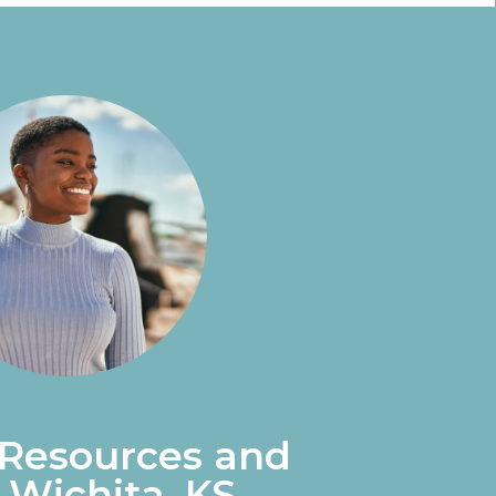
 Resources and
 Wichita, KS