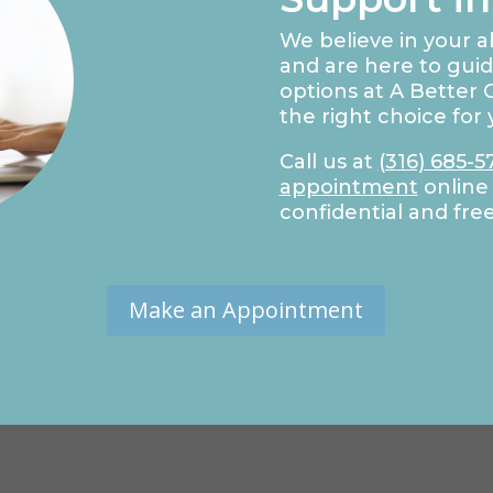
We believe in your ab
and are here to gui
options at A Better C
the right choice for 
Call us at
(316) 685-5
appointment
online 
confidential and fre
Make an Appointment