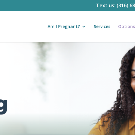
Text us: (316) 6
Am I Pregnant?
Services
Options