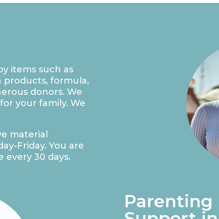
by items such as
h products, formula,
enerous donors. We
 for your family. We
ve material
ay-Friday. You are
e every 30 days.
Parenting
Support in