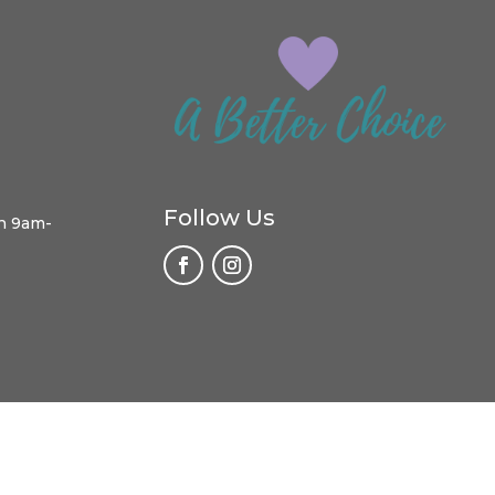
Follow Us
h 9am-