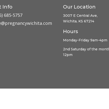
 Info
Our Location
6) 685-5757
3007 E Central Ave,
Wichita, KS 67214
ce@pregnancywichita.com
Hours
Monday-Friday 9am-4pm
2nd Saturday of the mont
12pm