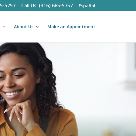
85-5757
Call Us: (316) 685-5757
Español
About Us
Make an Appointment