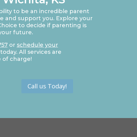
ility to be an incredible parent
de and support you. Explore your
hoice to decide if parenting is
your future.
757
or
schedule your
today. All services are
e of charge!
Call us Today!