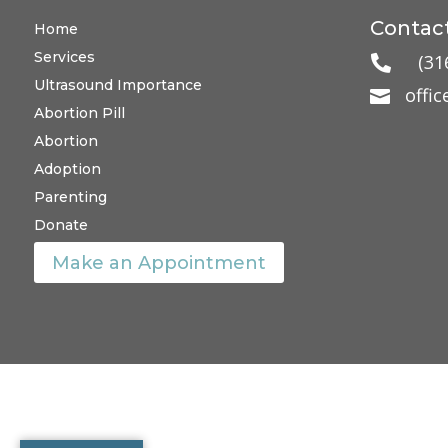
Contact
Home
Services
(31

Ultrasound Importance
offi

Abortion Pill
Abortion
Adoption
Parenting
Donate
Make an Appointment