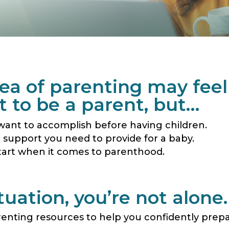
idea of parenting may fee
 to be a parent, but…
want to accomplish before having children.
e support you need to provide for a baby.
tart when it comes to parenthood.
uation, you’re not alone.
renting resources to help you confidently prep