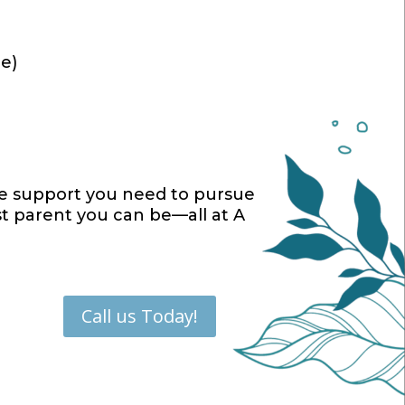
re)
he support you need to pursue
st parent you can be—all at A
Call us Today!