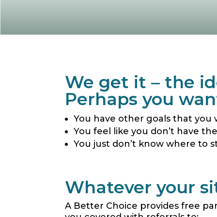
We get it – the 
Perhaps you want
You have other goals that you 
You feel like you don’t have th
You just don’t know where to s
Whatever your sit
A Better Choice
provides free pa