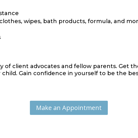
istance
 clothes, wipes, bath products, formula, and mo
s
 of client advocates and fellow parents. Get t
child. Gain confidence in yourself to be the be
Make an Appointment