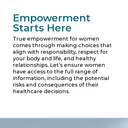
Empowerment
Starts Here
True empowerment for women
comes through making choices that
align with responsibility, respect for
your body and life, and healthy
relationships. Let’s ensure women
have access to the full range of
information, including the potential
risks and consequences of their
healthcare decisions.