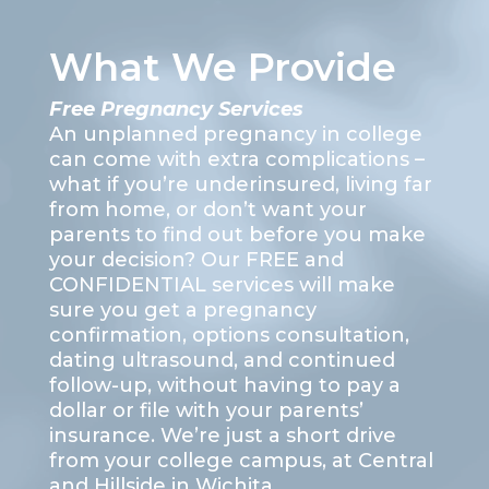
What We Provide
Free Pregnancy Services
An unplanned pregnancy in college
can come with extra complications –
what if you’re underinsured, living far
from home, or don’t want your
parents to find out before you make
your decision? Our FREE and
CONFIDENTIAL services will make
sure you get a pregnancy
confirmation, options consultation,
dating ultrasound, and continued
follow-up, without having to pay a
dollar or file with your parents’
insurance. We’re just a short drive
from your college campus, at Central
and Hillside in Wichita.