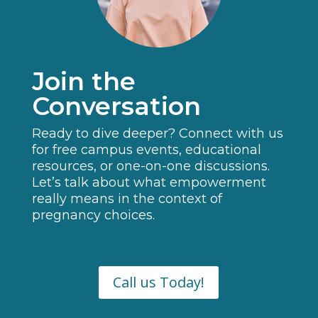
Join the
Conversation
Ready to dive deeper? Connect with us
for free campus events, educational
resources, or one-on-one discussions.
Let’s talk about what empowerment
really means in the context of
pregnancy choices.
Call us Today!