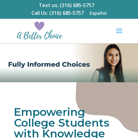
Text us: (316) 685-5757
Call Us: (316) 685-5757
Español
Empowering
College Students
with Knowledge