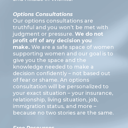
Options Consultations
Our options consultations are
truthful and you won’t be met with
judgment or pressure.
We do not
profit off of any decision you
make.
We are a safe space of women
supporting women and our goal is to
give you the space and the
knowledge needed to make a
decision confidently – not based out
of fear or shame. An options
consultation will be personalized to
your exact situation – your insurance,
relationship, living situation, job,
immigration status, and more –
because no two stories are the same.