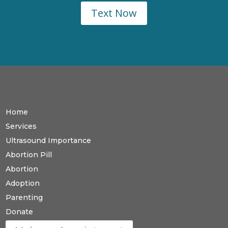
Text Now
Home
Services
Ultrasound Importance
Abortion Pill
Abortion
Adoption
Parenting
Donate