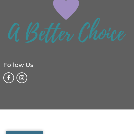
Follow Us