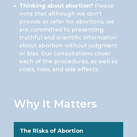
Thinking about abortion?
Please
note that although we don’t
provide or refer for abortions, we
are committed to presenting
truthful and scientific information
about abortion without judgment
or bias. Our consultations cover
each of the procedures, as well as
costs, risks, and side effects.
Why It Matters
The Risks of Abortion