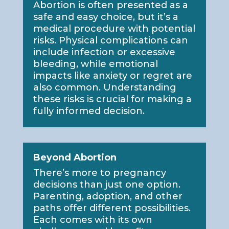
Abortion is often presented as a
safe and easy choice, but it’s a
medical procedure with potential
risks. Physical complications can
include infection or excessive
bleeding, while emotional
impacts like anxiety or regret are
also common. Understanding
these risks is crucial for making a
fully informed decision.
Beyond Abortion
There’s more to pregnancy
decisions than just one option.
Parenting, adoption, and other
paths offer different possibilities.
Each comes with its own