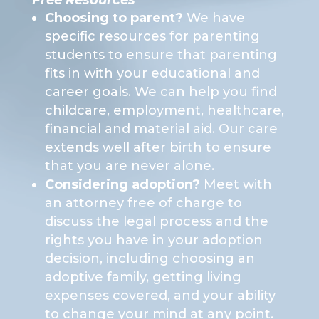
Free Resources
Choosing to parent?
We have
specific resources for parenting
students to ensure that parenting
fits in with your educational and
career goals. We can help you find
childcare, employment, healthcare,
financial and material aid. Our care
extends well after birth to ensure
that you are never alone.
Considering adoption?
Meet with
an attorney free of charge to
discuss the legal process and the
rights you have in your adoption
decision, including choosing an
adoptive family, getting living
expenses covered, and your ability
to change your mind at any point.