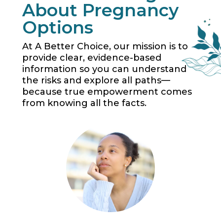
About Pregnancy
Options
At A Better Choice, our mission is to
provide clear, evidence-based
information so you can understand
the risks and explore all paths—
because true empowerment comes
from knowing all the facts.