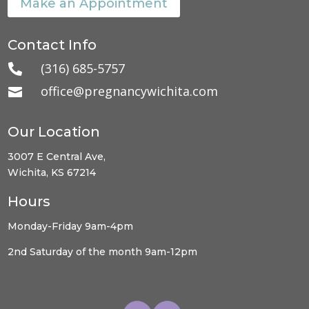
Make an Appointment
Contact Info
(316) 685-5757

office@pregnancywichita.com

Our Location
3007 E Central Ave,
Wichita, KS 67214
Hours
Monday-Friday 9am-4pm
2nd Saturday of the month 9am-12pm