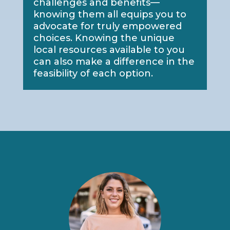
challenges and benefits—
knowing them all equips you to
advocate for truly empowered
choices. Knowing the unique
local resources available to you
can also make a difference in the
feasibility of each option.